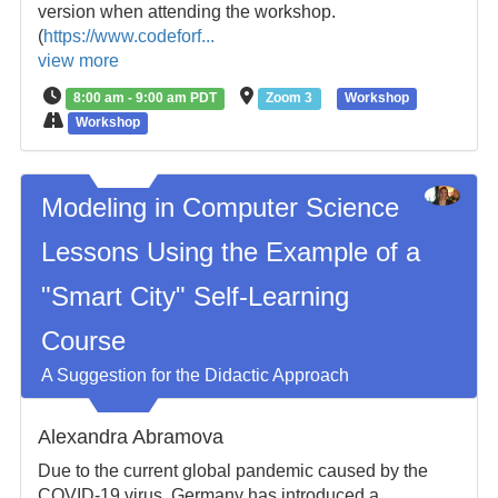
version when attending the workshop.
(
https://www.codeforf...
view more
8:00 am - 9:00 am PDT
Zoom 3
Workshop
Workshop
Modeling in Computer Science
Lessons Using the Example of a
"Smart City" Self-Learning
Course
A Suggestion for the Didactic Approach
Alexandra Abramova
Due to the current global pandemic caused by the
COVID-19 virus, Germany has introduced a