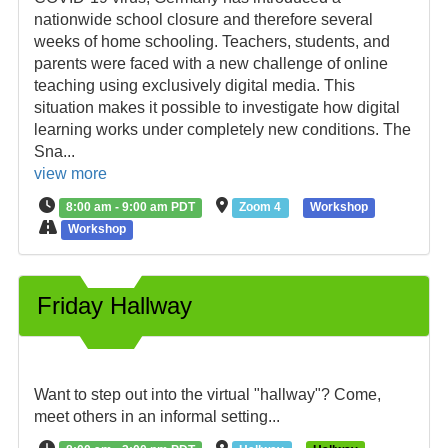
nationwide school closure and therefore several
weeks of home schooling. Teachers, students, and
parents were faced with a new challenge of online
teaching using exclusively digital media. This
situation makes it possible to investigate how digital
learning works under completely new conditions. The
Sna...
view more
8:00 am - 9:00 am PDT
Zoom 4
Workshop
Workshop
Friday Hallway
Want to step out into the virtual "hallway"? Come,
meet others in an informal setting...