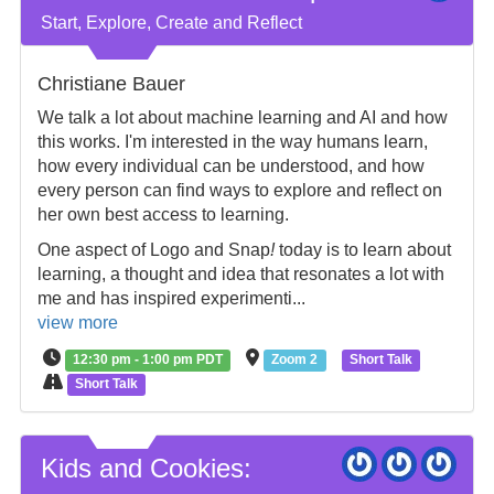
Start, Explore, Create and Reflect
Christiane Bauer
We talk a lot about machine learning and AI and how
this works. I'm interested in the way humans learn,
how every individual can be understood, and how
every person can find ways to explore and reflect on
her own best access to learning.
One aspect of Logo and Snap
!
today is to learn about
learning, a thought and idea that resonates a lot with
me and has inspired experimenti...
view more
12:30 pm - 1:00 pm PDT
Zoom 2
Short Talk
Short Talk
Kids and Cookies: