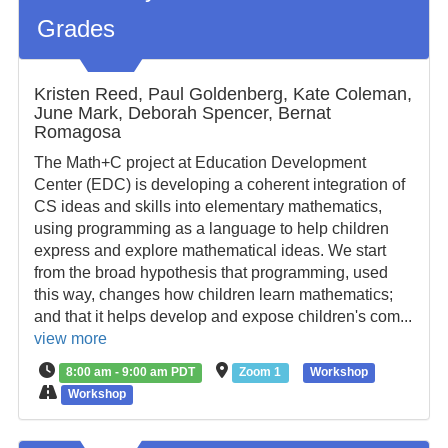
Grades
Kristen Reed, Paul Goldenberg, Kate Coleman,
June Mark, Deborah Spencer, Bernat
Romagosa
The Math+C project at Education Development
Center (EDC) is developing a coherent integration of
CS ideas and skills into elementary mathematics,
using programming as a language to help children
express and explore mathematical ideas. We start
from the broad hypothesis that programming, used
this way, changes how children learn mathematics;
and that it helps develop and expose children's com...
view more
8:00 am - 9:00 am PDT
Zoom 1
Workshop
Workshop