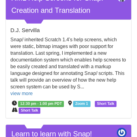
Creation and Translation
D.J. Servilla
Snap
!
inherited Scratch 1.4's help screens, which
were static, bitmap images with poor support for
translation. Last spring, I implemented a new
documentation system which enables help screens to
be easily created and translated with a markup
language designed for annotating Snap
!
scripts. This
talk will provide an overview of how the new help
screen system can be used by S...
view more
12:30 pm - 1:00 pm PDT
Zoom 1
Short Talk
Short Talk
Learn to learn with Snap!