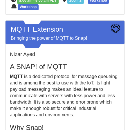
8:00 am - 9:00 am PDT
Zoom 2
Workshop
Workshop
MQTT Extension
Bringing the power of MQTT to Snap!
Nizar Ayed
A SNAP! of MQTT
MQTT
is a dedicated protocol for message queueing
and is among the best to use with the IoT. Its light
payload messaging makes an ideal feature to
communicate with servers with less power and less
bandwidth. It is also secure and error prone which
make it enough robust for critical industrial
applications and environments.
Why Snap!