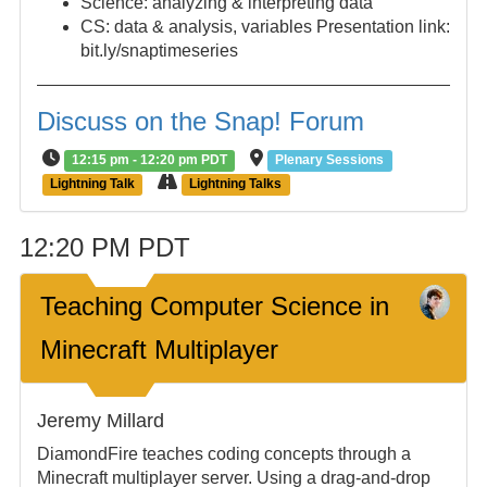
Science: analyzing & interpreting data
CS: data & analysis, variables Presentation link:
bit.ly/snaptimeseries
Discuss on the Snap! Forum
12:15 pm - 12:20 pm PDT
Plenary Sessions
Lightning Talk
Lightning Talks
12:20 PM PDT
Teaching Computer Science in
Minecraft Multiplayer
Jeremy Millard
DiamondFire teaches coding concepts through a
Minecraft multiplayer server. Using a drag-and-drop