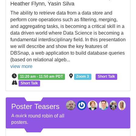
Heather Flynn, Yasin Silva
The ability to retrieve data from a data store and
perform core operations such as filtering, merging,
and aggregating tasks, is becoming a critical skill in a
data driven world where Data Science is becoming a
fundamental interdisciplinary field. In this presentation
we will describe and show the key features of
DBSnap, a web application to build database queries
(based on relational algeb...
view more
11:20 am - 11:50 am PDT
Zoom 3
Short Talk
Short Talk
Poster Teasers
A quick round robin of all
posters.