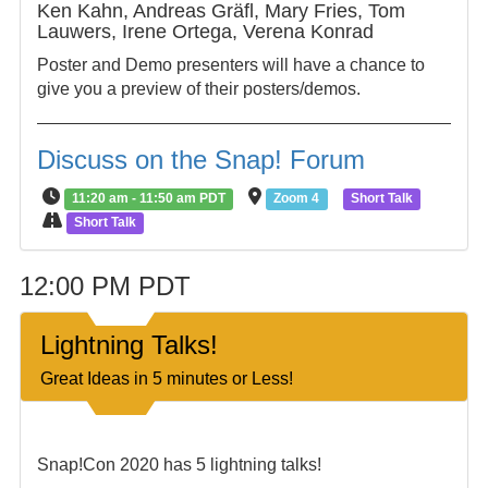
Ken Kahn, Andreas Gräfl, Mary Fries, Tom
Lauwers, Irene Ortega, Verena Konrad
Poster and Demo presenters will have a chance to
give you a preview of their posters/demos.
Discuss on the Snap! Forum
11:20 am - 11:50 am PDT
Zoom 4
Short Talk
Short Talk
12:00 PM PDT
Lightning Talks!
Great Ideas in 5 minutes or Less!
Snap!Con 2020 has 5 lightning talks!