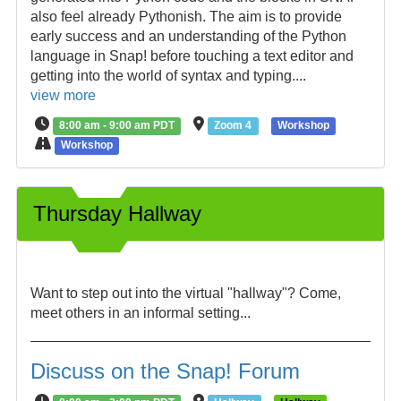
also feel already Pythonish. The aim is to provide
early success and an understanding of the Python
language in Snap! before touching a text editor and
getting into the world of syntax and typing....
view more
8:00 am - 9:00 am PDT
Zoom 4
Workshop
Workshop
Thursday Hallway
Want to step out into the virtual "hallway"? Come,
meet others in an informal setting...
Discuss on the Snap! Forum