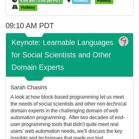
8:00 am - 2:00 pm PDT
Hallway
Hallway
Hallway
09:10 AM PDT
Keynote: Learnable Languages
for Social Scientists and Other
Domain Experts
Sarah Chasins
A look at how block-based programming let us meet
the needs of social scientists and other non-technical
domain experts in the challenging domain of web
automation programming. After two decades of end-
user programming tools that didn't quite meet real
users' web automation needs, we'll discuss the key
insights and techniques that made our tool