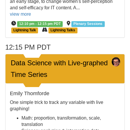
an early stage, to change women's self-perception
and self-efficacy for IT content. A...
view more
12:10 pm - 12:15 pm PDT
Plenary Sessions
Lightning Talk
Lightning Talks
12:15 PM PDT
Data Science with Live-graphed
Time Series
Emily Thomforde
One simple trick to track any variable with live
graphing!
Math: proportion, transformation, scale,
translation