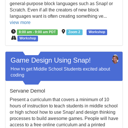
general-purpose block languages such as Snap! or
Scratch. Even if all the creators of new block
languages want is often creating something ve...
view more
8:00 am - 9:00 am PDT
Zoom 2
Workshop
Workshop
Game Design Using Snap!
How to get Middle School Students excited about
coding
Servane Demol
Present a curriculum that covers a minimum of 10
hours of instruction to teach students in middle school
or high school how to use Snap
!
and design thinking
processes to build awesome games. People will have
access to a free online curriculum and a printed