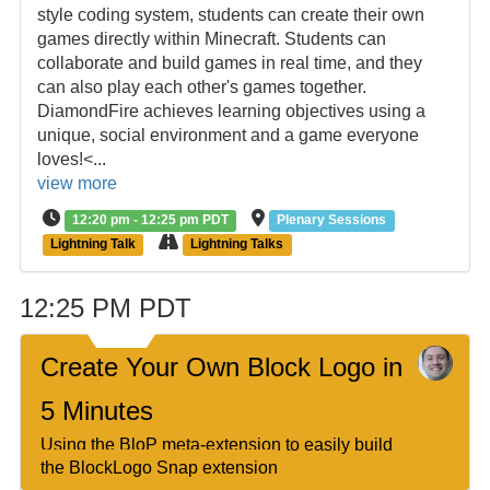
style coding system, students can create their own
games directly within Minecraft. Students can
collaborate and build games in real time, and they
can also play each other's games together.
DiamondFire achieves learning objectives using a
unique, social environment and a game everyone
loves!<...
view more
12:20 pm - 12:25 pm PDT
Plenary Sessions
Lightning Talk
Lightning Talks
12:25 PM PDT
Create Your Own Block Logo in
5 Minutes
Using the BloP meta-extension to easily build
the BlockLogo Snap extension