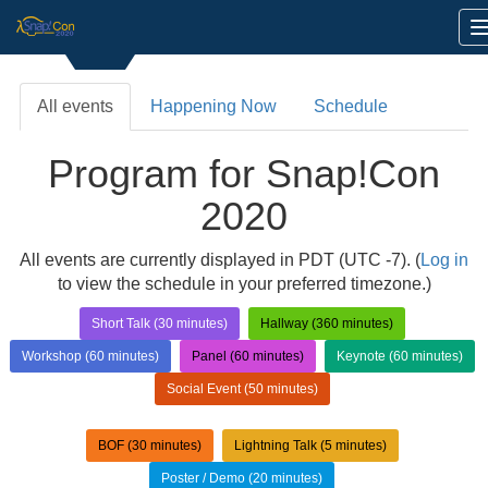
All events
Happening Now
Schedule
Program for Snap!Con
2020
All events are currently displayed in PDT (UTC -7). (
Log in
to view the schedule in your preferred timezone.)
Short Talk (30 minutes)
Hallway (360 minutes)
Workshop (60 minutes)
Panel (60 minutes)
Keynote (60 minutes)
Social Event (50 minutes)
BOF (30 minutes)
Lightning Talk (5 minutes)
Poster / Demo (20 minutes)