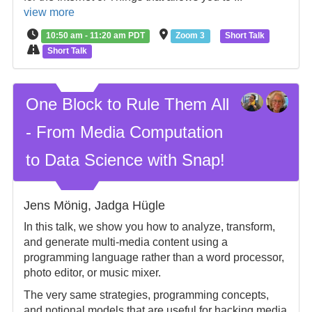
view more
10:50 am - 11:20 am PDT
Zoom 3
Short Talk
Short Talk
One Block to Rule Them All
- From Media Computation
to Data Science with Snap!
Jens Mönig, Jadga Hügle
In this talk, we show you how to analyze, transform,
and generate multi-media content using a
programming language rather than a word processor,
photo editor, or music mixer.
The very same strategies, programming concepts,
and notional models that are useful for hacking media