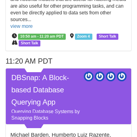
are also useful for other programming tasks, and can
even be directly applied to data sets from other
sources...
view more
10:50 am - 11:20 am PDT
Zoom 4
Short Talk
Short Talk
11:20 AM PDT
DBSnap: A Block-
based Database
Querying App
Querying Database Systems by
Snapping Blocks
Michael Barden, Humberto Luiz Razente,