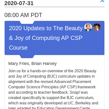
2020-07-31
08:00 AM PDT
2020 Updates to The Beauty
& Joy of Computing AP CSP
Course
Mary Fries, Brian Harvey
Join us for a hands-on overview of the 2020 Beauty
and Joy of Computing (BJC) curriculum updates in
alignment with the revised Advanced Placement
Computer Science Principles (AP CSP) framework
and according to teacher feedback. Snap
!
was
created specifically to support the BJC curriculum,
which was originally developed at UC, Berkeley and
later adapted by Education Development Cente...