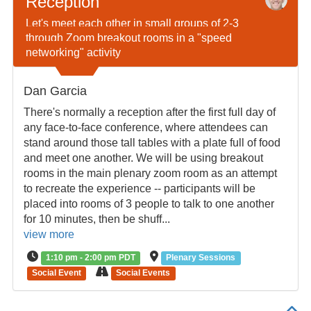
Reception
Let's meet each other in small groups of 2-3
through Zoom breakout rooms in a "speed
networking" activity
Dan Garcia
There's normally a reception after the first full day of
any face-to-face conference, where attendees can
stand around those tall tables with a plate full of food
and meet one another. We will be using breakout
rooms in the main plenary zoom room as an attempt
to recreate the experience -- participants will be
placed into rooms of 3 people to talk to one another
for 10 minutes, then be shuff...
view more
1:10 pm - 2:00 pm PDT
Plenary Sessions
Social Event
Social Events