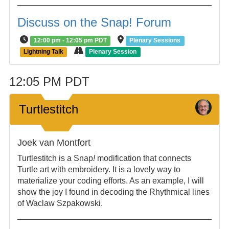
Discuss on the Snap! Forum
12:00 pm - 12:05 pm PDT
Plenary Sessions
Lightning Talk
Plenary Session
12:05 PM PDT
Turtlestitch
Joek van Montfort
Turtlestitch is a Snap
!
modification that connects
Turtle art with embroidery. It is a lovely way to
materialize your coding efforts. As an example, I will
show the joy I found in decoding the Rhythmical lines
of Waclaw Szpakowski.