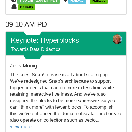
8:00 am - 2:00 pm PDT
Hallway
Hallway
Hallway
09:10 AM PDT
Keynote: Hyperblocks
Towards Data Didactics
Jens Mönig
The latest Snap! release is all about scaling up.
We've redesigned Snap's architecture to support
bigger projects that can do more in less time while
retaining interactive liveliness. And we've also
designed the blocks to be more expressive, so you
can "think more" with fewer blocks. To accomplish
this we've enhanced the domain of scalar functions to
also operate on collections such as vecto...
view more