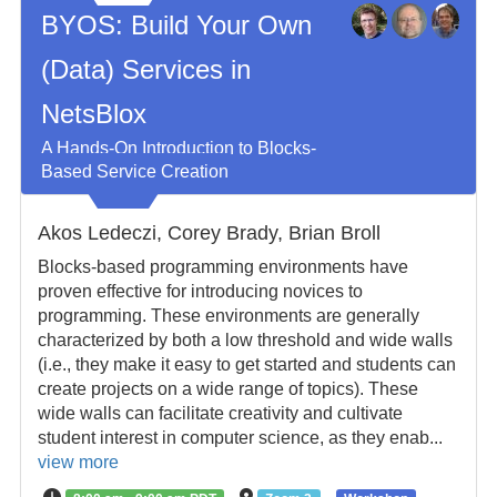
BYOS: Build Your Own
(Data) Services in
NetsBlox
A Hands-On Introduction to Blocks-
Based Service Creation
Akos Ledeczi, Corey Brady, Brian Broll
Blocks-based programming environments have
proven effective for introducing novices to
programming. These environments are generally
characterized by both a low threshold and wide walls
(i.e., they make it easy to get started and students can
create projects on a wide range of topics). These
wide walls can facilitate creativity and cultivate
student interest in computer science, as they enab...
view more