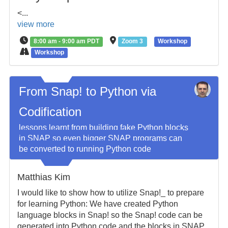
<...
view more
8:00 am - 9:00 am PDT
Zoom 3
Workshop
Workshop
From Snap! to Python via
Codification
lessons learnt from building fake Python blocks
in SNAP so even bigger SNAP programs can
be converted to running Python code
Matthias Kim
I would like to show how to utilize Snap!_ to prepare
for learning Python: We have created Python
language blocks in Snap! so the Snap! code can be
generated into Python code and the blocks in SNAP