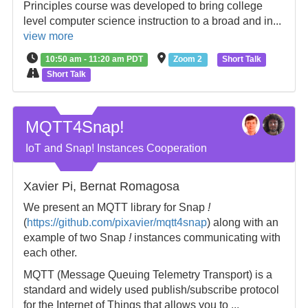
Principles course was developed to bring college
level computer science instruction to a broad and in...
view more
10:50 am - 11:20 am PDT
Zoom 2
Short Talk
Short Talk
MQTT4Snap!
IoT and Snap! Instances Cooperation
Xavier Pi, Bernat Romagosa
We present an MQTT library for Snap
!
(
https://github.com/pixavier/mqtt4snap
) along with an
example of two Snap
!
instances communicating with
each other.
MQTT (Message Queuing Telemetry Transport) is a
standard and widely used publish/subscribe protocol
for the Internet of Things that allows you to ...