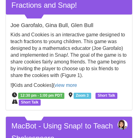
Fractions and Snap!
Joe Garofalo, Gina Bull, Glen Bull
Kids and Cookies is an interactive game designed to
teach fractions to young children. This game was
designed by a mathematics educator (Joe Garofalo)
and implemented in Snap
!
. The goal of the game is to
share cookies fairly among friends. The game begins
by inviting the player to choose up to six friends to
share the cookies with (Figure 1).
![Kids and Cookies](
view more
12:30 pm - 1:00 pm PDT
Zoom 3
Short Talk
Short Talk
MacBot - Using Snap! to Teach