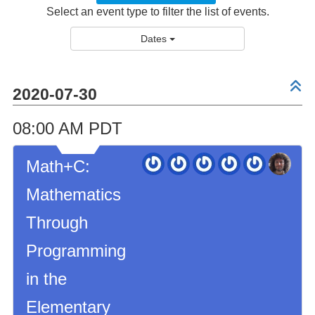
Select an event type to filter the list of events.
Dates
2020-07-30
08:00 AM PDT
Math+C:
Mathematics
Through
Programming
in the
Elementary