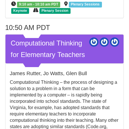
9:10 am - 10:10 am PDT
Plenary Sessions
Keynote
Plenary Session
10:50 AM PDT
Computational Thinking
for Elementary Teachers
James Rutter, Jo Watts, Glen Bull
Computational Thinking – the process of designing a
solution to a problem in a form that can be
implemented by a computer – is rapidly being
incorporated into school standards. The state of
Virginia, for example, has adopted standards that
require elementary teachers to incorporate
computational thinking into their teaching. Many other
states are adopting similar standards (Code.org,