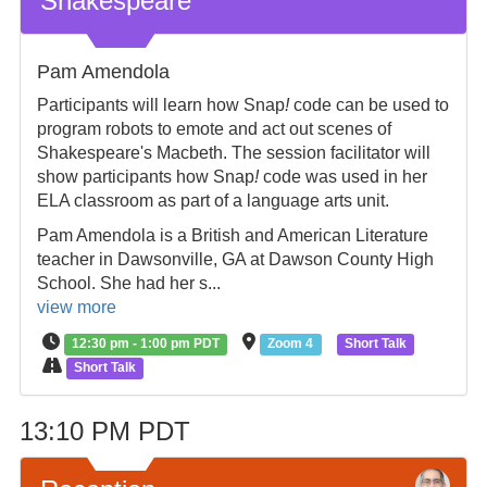
Shakespeare
Pam Amendola
Participants will learn how Snap
!
code can be used to
program robots to emote and act out scenes of
Shakespeare's Macbeth. The session facilitator will
show participants how Snap
!
code was used in her
ELA classroom as part of a language arts unit.
Pam Amendola is a British and American Literature
teacher in Dawsonville, GA at Dawson County High
School. She had her s...
view more
12:30 pm - 1:00 pm PDT
Zoom 4
Short Talk
Short Talk
13:10 PM PDT