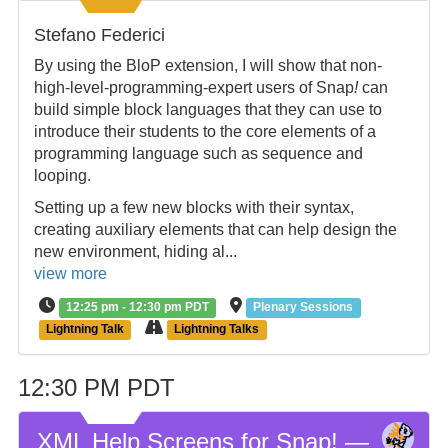
Stefano Federici
By using the BloP extension, I will show that non-
high-level-programming-expert users of Snap
!
can
build simple block languages that they can use to
introduce their students to the core elements of a
programming language such as sequence and
looping.
Setting up a few new blocks with their syntax,
creating auxiliary elements that can help design the
new environment, hiding al...
view more
12:25 pm - 12:30 pm PDT
Plenary Sessions
Lightning Talk
Lightning Talks
12:30 PM PDT
XML Help Screens for Snap! —