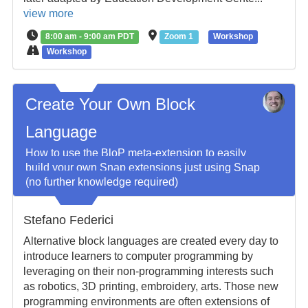
view more
8:00 am - 9:00 am PDT
Zoom 1
Workshop
Workshop
Create Your Own Block
Language
How to use the BloP meta-extension to easily
build your own Snap extensions just using Snap
(no further knowledge required)
Stefano Federici
Alternative block languages are created every day to
introduce learners to computer programming by
leveraging on their non-programming interests such
as robotics, 3D printing, embroidery, arts. Those new
programming environments are often extensions of