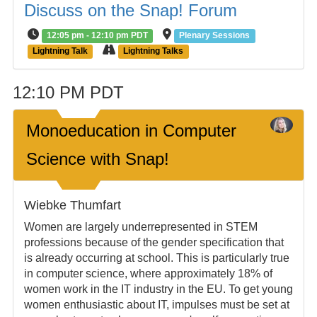
Discuss on the Snap! Forum
12:05 pm - 12:10 pm PDT
Plenary Sessions
Lightning Talk
Lightning Talks
12:10 PM PDT
Monoeducation in Computer
Science with Snap!
Wiebke Thumfart
Women are largely underrepresented in STEM
professions because of the gender specification that
is already occurring at school. This is particularly true
in computer science, where approximately 18% of
women work in the IT industry in the EU. To get young
women enthusiastic about IT, impulses must be set at