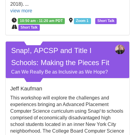
2018). ...
view more
10:50 am - 11:20 am PDT
Zoom 1
Short Talk
Short Talk
Snap!, APCSP and Title I
Schools: Making the Pieces Fit
Can We Really Be as Inclusive as We Hope?
Jeff Kaufman
This workshop will explore the challenges and
experiences bringing an Advanced Placement
Computer Science curriculum using Snap
!
to schools
comprised of economically disadvantaged high
school students located in an inner New York City
neighborhood. The College Board Computer Science