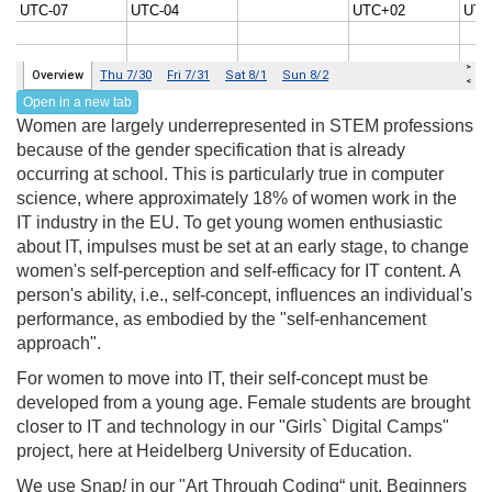
Open in a new tab
Women are largely underrepresented in STEM professions
because of the gender specification that is already
occurring at school. This is particularly true in computer
science, where approximately 18% of women work in the
IT industry in the EU. To get young women enthusiastic
about IT, impulses must be set at an early stage, to change
women's self-perception and self-efficacy for IT content. A
person's ability, i.e., self-concept, influences an individual's
performance, as embodied by the "self-enhancement
approach".
For women to move into IT, their self-concept must be
developed from a young age. Female students are brought
closer to IT and technology in our "Girls` Digital Camps"
project, here at Heidelberg University of Education.
We use Snap
!
in our "Art Through Coding“ unit. Beginners