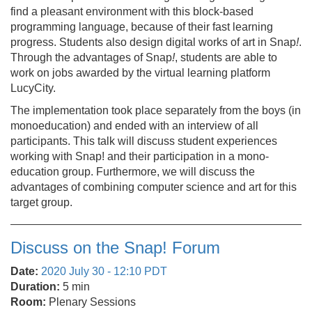
find a pleasant environment with this block-based
programming language, because of their fast learning
progress. Students also design digital works of art in Snap
!
.
Through the advantages of Snap
!
, students are able to
work on jobs awarded by the virtual learning platform
LucyCity.
The implementation took place separately from the boys (in
monoeducation) and ended with an interview of all
participants. This talk will discuss student experiences
working with Snap! and their participation in a mono-
education group. Furthermore, we will discuss the
advantages of combining computer science and art for this
target group.
Discuss on the Snap! Forum
Date:
2020 July 30 - 12:10 PDT
Duration:
5 min
Room:
Plenary Sessions