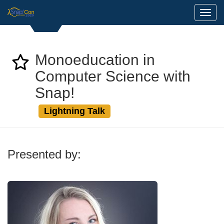
Toggl
Monoeducation in
Computer Science with
Snap!
Lightning Talk
Presented by: