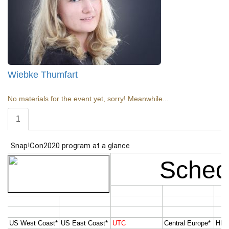
Wiebke Thumfart
No materials for the event yet, sorry! Meanwhile...
1