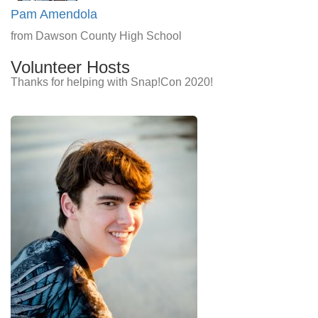
Pam Amendola
from Dawson County High School
Volunteer Hosts
Thanks for helping with Snap!Con 2020!