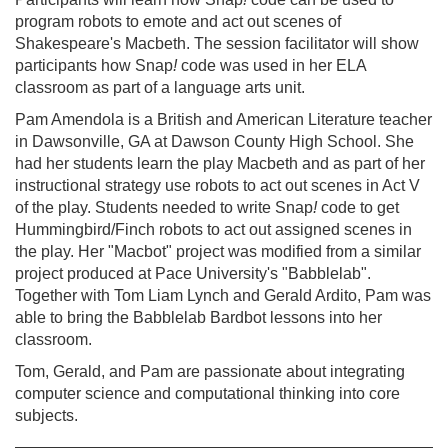
program robots to emote and act out scenes of
Shakespeare's Macbeth. The session facilitator will show
participants how Snap
!
code was used in her ELA
classroom as part of a language arts unit.
Pam Amendola is a British and American Literature teacher
in Dawsonville, GA at Dawson County High School. She
had her students learn the play Macbeth and as part of her
instructional strategy use robots to act out scenes in Act V
of the play. Students needed to write Snap
!
code to get
Hummingbird/Finch robots to act out assigned scenes in
the play. Her "Macbot" project was modified from a similar
project produced at Pace University's "Babblelab".
Together with Tom Liam Lynch and Gerald Ardito, Pam was
able to bring the Babblelab Bardbot lessons into her
classroom.
Tom, Gerald, and Pam are passionate about integrating
computer science and computational thinking into core
subjects.