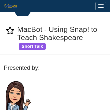
Toggl
MacBot - Using Snap! to
Teach Shakespeare
Short Talk
Presented by: