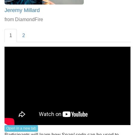
Jeremy Millard
from DiamondFire
1
2
Open in a new tab
Participants will learn how Snap
!
code can be used to