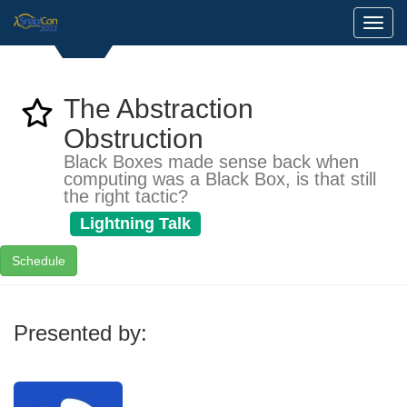
Toggl
The Abstraction
Obstruction
Black Boxes made sense back when
computing was a Black Box, is that still
the right tactic?
Lightning Talk
Schedule
Presented by: