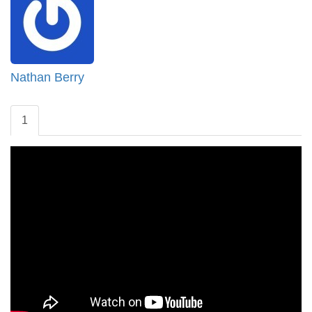
Nathan Berry
1