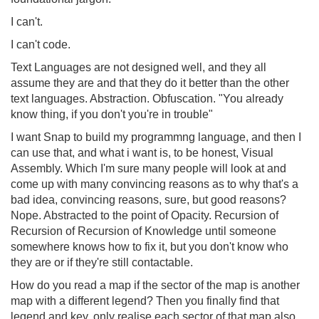
I can't.
I can't code.
Text Languages are not designed well, and they all
assume they are and that they do it better than the other
text languages. Abstraction. Obfuscation. "You already
know thing, if you don't you're in trouble"
I want Snap to build my programmng language, and then I
can use that, and what i want is, to be honest, Visual
Assembly. Which I'm sure many people will look at and
come up with many convincing reasons as to why that's a
bad idea, convincing reasons, sure, but good reasons?
Nope. Abstracted to the point of Opacity. Recursion of
Recursion of Recursion of Knowledge until someone
somewhere knows how to fix it, but you don't know who
they are or if they're still contactable.
How do you read a map if the sector of the map is another
map with a different legend? Then you finally find that
legend and key, only realise each sector of that map also