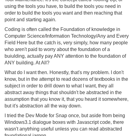
using the tools you have, to build the tools you need in
order to build the tools you want and then reaching that
point and starting again.
Coding is often called the Foundation of knowledge in
Computer Science/Information Technology/Any and Every
Field Here but the catch is, very simply, how many people
who aren't paid to worry about the foundation of a
buiulding, actually pay ANY attention to the foundation of
ANY building. At All?
What do I want then. Honestly, that's my problem. I don't
know, but in the attempt to read dozens of textbooks in the
subject in order to drill down to what I want, they all
abstract away things that shouldn't be abstracted in the
assumption that you know it, that you heard it somewhere,
but it's abstraction all the way down.
I tried the Dev Mode for Snap once, but aside from being
Windows3.1 dialogue boxes with Javascript code, there
wasn't anytrhing useful unless you can read abstracted
foundational jargon.