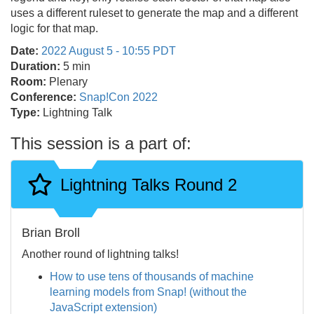
uses a different ruleset to generate the map and a different
logic for that map.
Date:
2022 August 5 - 10:55 PDT
Duration:
5 min
Room:
Plenary
Conference:
Snap!Con 2022
Type:
Lightning Talk
This session is a part of:
Lightning Talks Round 2
Brian Broll
Another round of lightning talks!
How to use tens of thousands of machine
learning models from Snap! (without the
JavaScript extension)