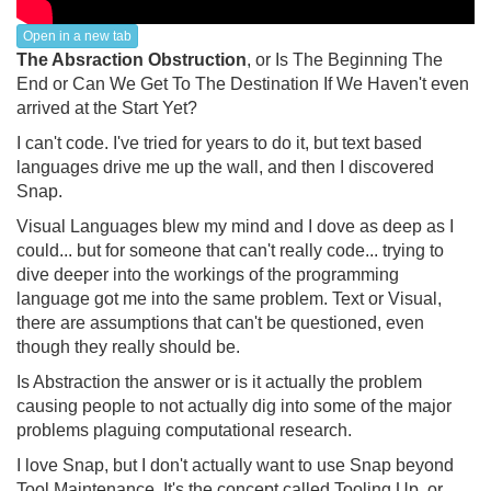
Open in a new tab
The Absraction Obstruction
, or Is The Beginning The
End or Can We Get To The Destination If We Haven't even
arrived at the Start Yet?
I can't code. I've tried for years to do it, but text based
languages drive me up the wall, and then I discovered
Snap.
Visual Languages blew my mind and I dove as deep as I
could... but for someone that can't really code... trying to
dive deeper into the workings of the programming
language got me into the same problem. Text or Visual,
there are assumptions that can't be questioned, even
though they really should be.
Is Abstraction the answer or is it actually the problem
causing people to not actually dig into some of the major
problems plaguing computational research.
I love Snap, but I don't actually want to use Snap beyond
Tool Maintenance. It's the concept called Tooling Up, or