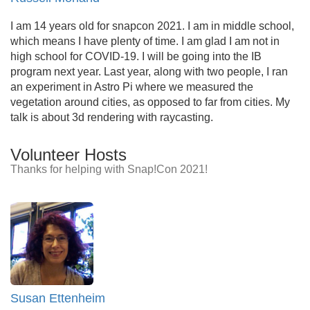
I am 14 years old for snapcon 2021. I am in middle school,
which means I have plenty of time. I am glad I am not in
high school for COVID-19. I will be going into the IB
program next year. Last year, along with two people, I ran
an experiment in Astro Pi where we measured the
vegetation around cities, as opposed to far from cities. My
talk is about 3d rendering with raycasting.
Volunteer Hosts
Thanks for helping with Snap!Con 2021!
Susan Ettenheim