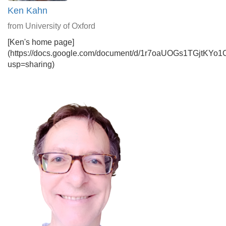
Ken Kahn
from University of Oxford
[Ken's home page]
(https://docs.google.com/document/d/1r7oaUOGs1TGjtKYo
usp=sharing)