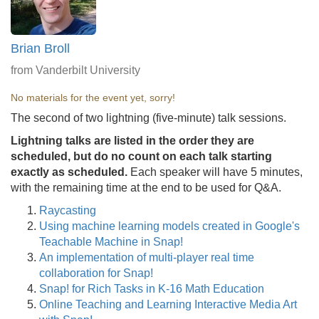
Brian Broll
from Vanderbilt University
No materials for the event yet, sorry!
The second of two lightning (five-minute) talk sessions.
Lightning talks are listed in the order they are
scheduled, but do no count on each talk starting
exactly as scheduled.
Each speaker will have 5 minutes,
with the remaining time at the end to be used for Q&A.
Raycasting
Using machine learning models created in Google's
Teachable Machine in Snap!
An implementation of multi-player real time
collaboration for Snap!
Snap! for Rich Tasks in K-16 Math Education
Online Teaching and Learning Interactive Media Art