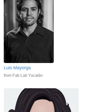
Luis Mayorga
from Fab Lab Yucatán