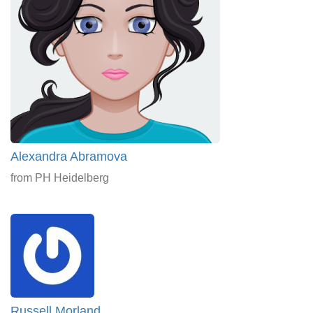
Alexandra Abramova
from PH Heidelberg
Russell Morland