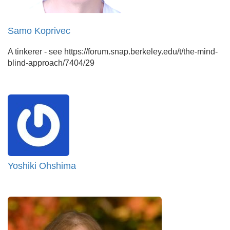
Samo Koprivec
A tinkerer - see https://forum.snap.berkeley.edu/t/the-mind-
blind-approach/7404/29
Yoshiki Ohshima