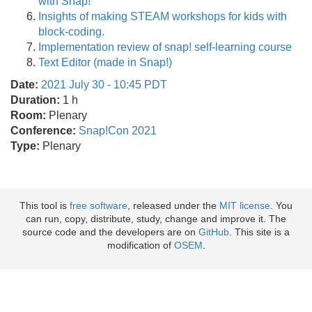
with Snap!
Insights of making STEAM workshops for kids with
block-coding.
Implementation review of snap! self-learning course
Text Editor (made in Snap!)
Date:
2021 July 30 - 10:45 PDT
Duration:
1 h
Room:
Plenary
Conference:
Snap!Con 2021
Type:
Plenary
This tool is
free software
, released under the
MIT license
. You
can run, copy, distribute, study, change and improve it. The
source code and the developers are on
GitHub
. This site is a
modification of
OSEM
.