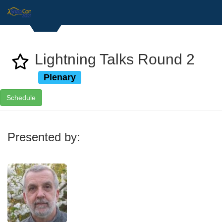
Lightning Talks Round 2
Plenary
Schedule
Presented by: