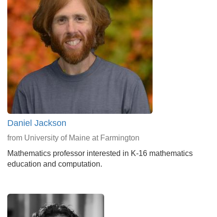
Daniel Jackson
from University of Maine at Farmington
Mathematics professor interested in K-16 mathematics
education and computation.