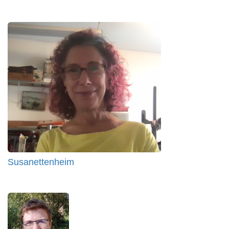
Susanettenheim