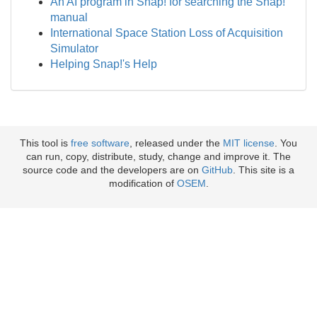
An AI program in Snap! for searching the Snap!
manual
International Space Station Loss of Acquisition
Simulator
Helping Snap!'s Help
This tool is
free software
, released under the
MIT license
. You
can run, copy, distribute, study, change and improve it. The
source code and the developers are on
GitHub
. This site is a
modification of
OSEM
.