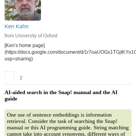
Ken Kahn
from University of Oxford
[Ken's home page]
(https://docs.google.com/document/d/1r7oaUOGs1TGjtKYo
usp=sharing)
2