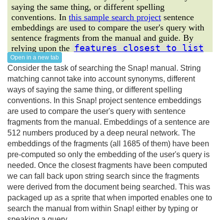
Open in a new tab
Consider the task of searching the Snap! manual. String
matching cannot take into account synonyms, different
ways of saying the same thing, or different spelling
conventions. In this Snap! project sentence embeddings
are used to compare the user's query with sentence
fragments from the manual. Embeddings of a sentence are
512 numbers produced by a deep neural network. The
embeddings of the fragments (all 1685 of them) have been
pre-computed so only the embedding of the user's query is
needed. Once the closest fragments have been computed
we can fall back upon string search since the fragments
were derived from the document being searched. This was
packaged up as a sprite that when imported enables one to
search the manual from within Snap! either by typing or
speaking a query.