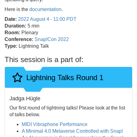
Here is the
documentation
.
Date:
2022 August 4 - 11:00 PDT
Duration:
5 min
Room:
Plenary
Conference:
Snap!Con 2022
Type:
Lightning Talk
This session is a part of:
Lightning Talks Round 1
Jadga Hügle
Our first round of lightning talks! Please look at the list
of talks below.
MIDI Vibraphone Performance
A Minimal 4.0 Metaverse Controlled with Snap!