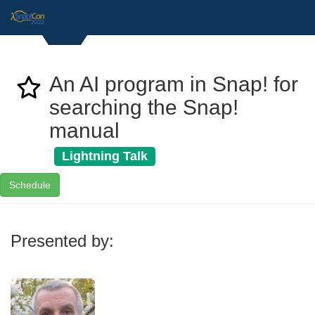
An AI program in Snap! for
searching the Snap!
manual
Lightning Talk
Schedule
Presented by: