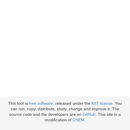
This tool is
free software
, released under the
MIT license
. You
can run, copy, distribute, study, change and improve it. The
source code and the developers are on
GitHub
. This site is a
modification of
OSEM
.