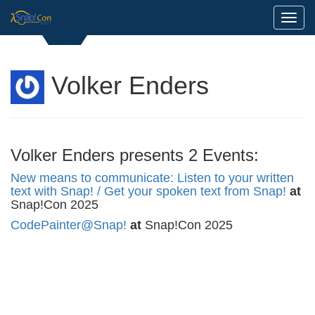
Toggl
Volker Enders
Volker Enders presents 2 Events:
New means to communicate: Listen to your written
text with Snap! / Get your spoken text from Snap!
at
Snap!Con 2025
CodePainter@Snap!
at
Snap!Con 2025