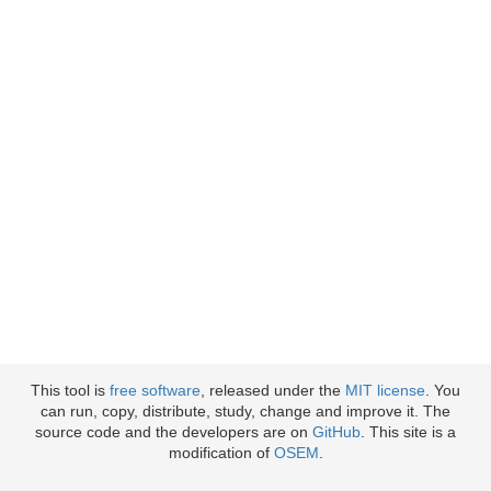
This tool is
free software
, released under the
MIT license
. You
can run, copy, distribute, study, change and improve it. The
source code and the developers are on
GitHub
. This site is a
modification of
OSEM
.