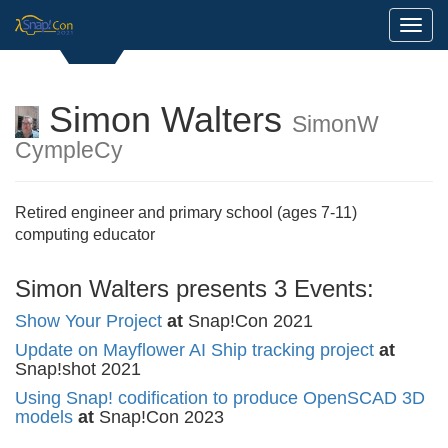
Toggl
Simon Walters
SimonW
CympleCy
Retired engineer and primary school (ages 7-11)
computing educator
Simon Walters presents 3 Events:
Show Your Project
at
Snap!Con 2021
Update on Mayflower AI Ship tracking project
at
Snap!shot 2021
Using Snap! codification to produce OpenSCAD 3D
models
at
Snap!Con 2023