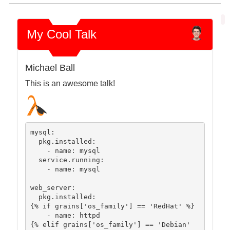
My Cool Talk
Michael Ball
This is an awesome talk!
mysql:

  pkg.installed:

    - name: mysql

  service.running:

    - name: mysql

web_server:

  pkg.installed:

{% if grains['os_family'] == 'RedHat' %}

    - name: httpd

{% elif grains['os_family'] == 'Debian' 