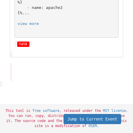
%}

    - name: apache2

{%...
view more
Talk
This tool is
free software
, released under the
MIT license
.
You can run, copy, distribute, study, change and improve
Jump to Current Event
it. The source code and the developers are on
GitHub
. This
site is a modification of
OSEM
.