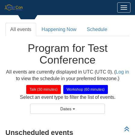
Toggl
All events
Happening Now
Schedule
Program for Test
Conference
All events are currently displayed in UTC (UTC 0). (
Log in
to view the schedule in your preferred timezone.)
Talk (30 minutes)
Workshop (60 minutes)
Select an event type to filter the list of events.
Dates
Unscheduled events