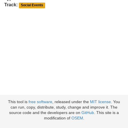
Track:
Social Events
This tool is
free software
, released under the
MIT license
. You
can run, copy, distribute, study, change and improve it. The
source code and the developers are on
GitHub
. This site is a
modification of
OSEM
.