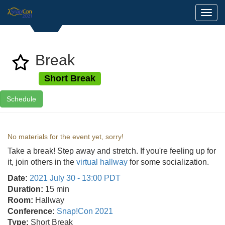
Toggl
Break
Short Break
Schedule
No materials for the event yet, sorry!
Take a break! Step away and stretch. If you're feeling up for
it, join others in the
virtual hallway
for some socialization.
Date:
2021 July 30 - 13:00 PDT
Duration:
15 min
Room:
Hallway
Conference:
Snap!Con 2021
Type:
Short Break