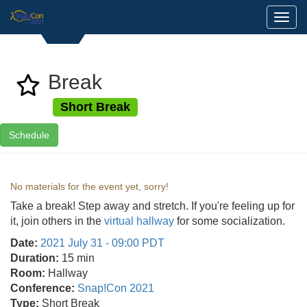
Toggl
Break
Short Break
Schedule
No materials for the event yet, sorry!
Take a break! Step away and stretch. If you're feeling up for
it, join others in the
virtual hallway
for some socialization.
Date:
2021 July 31 - 09:00 PDT
Duration:
15 min
Room:
Hallway
Conference:
Snap!Con 2021
Type:
Short Break