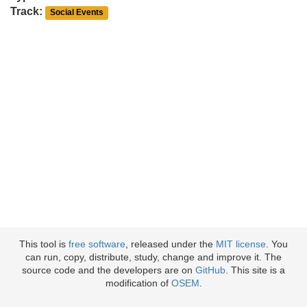
Track:
Social Events
This tool is
free software
, released under the
MIT license
. You
can run, copy, distribute, study, change and improve it. The
source code and the developers are on
GitHub
. This site is a
modification of
OSEM
.