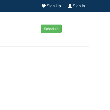
Sign Up
Sign In
Schedule