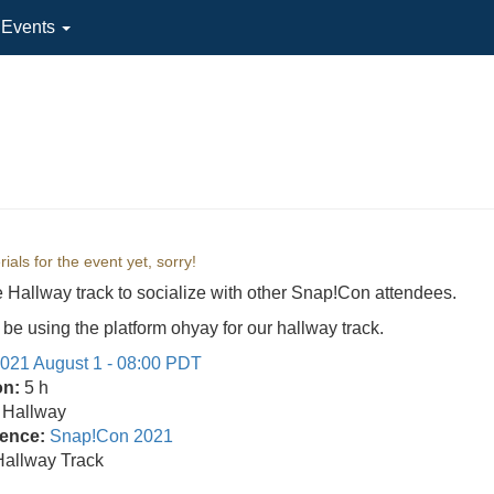
l Events
ials for the event yet, sorry!
e Hallway track to socialize with other Snap!Con attendees.
 be using the platform ohyay for our hallway track.
021 August 1 - 08:00 PDT
on:
5 h
Hallway
ence:
Snap!Con 2021
Hallway Track