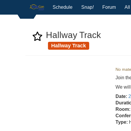
Schedule
Snap
!
Forum
Al
Hallway Track
Hallway Track
No mater
Join th
We will
Date:
2
Durati
Room:
Confer
Type: