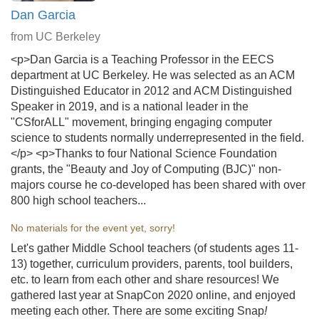
Dan Garcia
from UC Berkeley
<p>Dan Garcia is a Teaching Professor in the EECS
department at UC Berkeley. He was selected as an ACM
Distinguished Educator in 2012 and ACM Distinguished
Speaker in 2019, and is a national leader in the
"CSforALL" movement, bringing engaging computer
science to students normally underrepresented in the field.
</p> <p>Thanks to four National Science Foundation
grants, the "Beauty and Joy of Computing (BJC)" non-
majors course he co-developed has been shared with over
800 high school teachers...
No materials for the event yet, sorry!
Let's gather Middle School teachers (of students ages 11-
13) together, curriculum providers, parents, tool builders,
etc. to learn from each other and share resources! We
gathered last year at SnapCon 2020 online, and enjoyed
meeting each other. There are some exciting Snap
!