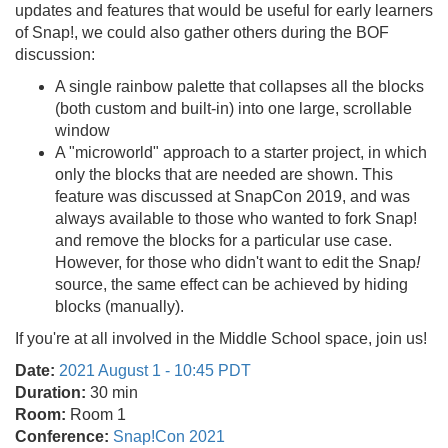
updates and features that would be useful for early learners
of Snap!, we could also gather others during the BOF
discussion:
A single rainbow palette that collapses all the blocks
(both custom and built-in) into one large, scrollable
window
A "microworld" approach to a starter project, in which
only the blocks that are needed are shown. This
feature was discussed at SnapCon 2019, and was
always available to those who wanted to fork Snap!
and remove the blocks for a particular use case.
However, for those who didn't want to edit the Snap
!
source, the same effect can be achieved by hiding
blocks (manually).
If you're at all involved in the Middle School space, join us!
Date:
2021 August 1 - 10:45 PDT
Duration:
30 min
Room:
Room 1
Conference:
Snap!Con 2021