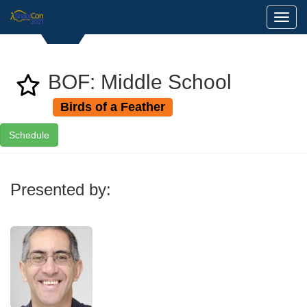
Toggl
BOF: Middle School
Birds of a Feather
Schedule
Presented by: