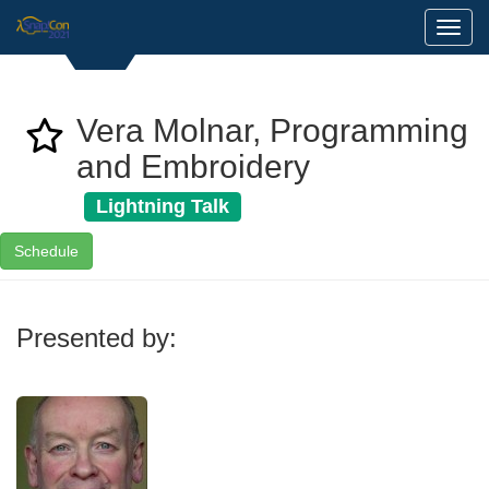
Toggl
Vera Molnar, Programming
and Embroidery
Lightning Talk
Schedule
Presented by: