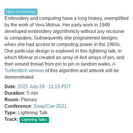
Open in a new tab
Embroidery and computing have a long history, exemplified
by the work of Vera Molnar. Her early work in 1946
developed embroidery algorithmicly without any recourse
to computers. Subsequently she programmed designs
when she had access to computing power in the 1960s.
One particular design is explored in this lightning talk, in
which Molnar at created an array of 4x4 arrays of pin, and
then wound thread from pin to pin in random walks.
A
Turtlestitch version
of this algorithm and artwork will be
demonstrated.
Date:
2021 July 29 - 11:15 PDT
Duration:
5 min
Room:
Plenary
Conference:
Snap!Con 2021
Type:
Lightning Talk
Track:
Lightning Talks