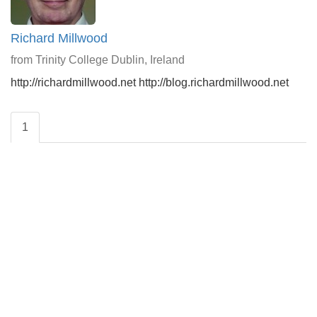
Richard Millwood
from Trinity College Dublin, Ireland
http://richardmillwood.net http://blog.richardmillwood.net
1