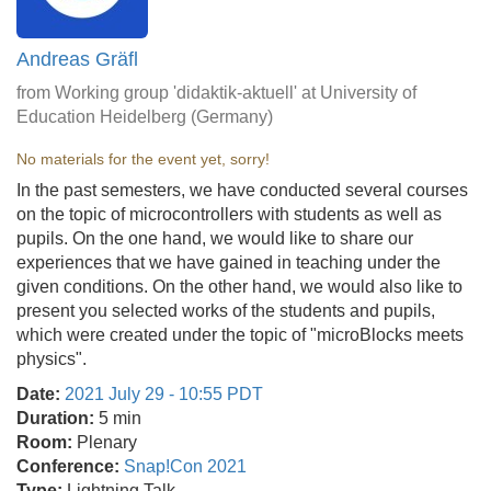
Andreas Gräfl
from Working group 'didaktik-aktuell' at University of
Education Heidelberg (Germany)
No materials for the event yet, sorry!
In the past semesters, we have conducted several courses
on the topic of microcontrollers with students as well as
pupils. On the one hand, we would like to share our
experiences that we have gained in teaching under the
given conditions. On the other hand, we would also like to
present you selected works of the students and pupils,
which were created under the topic of "microBlocks meets
physics".
Date:
2021 July 29 - 10:55 PDT
Duration:
5 min
Room:
Plenary
Conference:
Snap!Con 2021
Type:
Lightning Talk