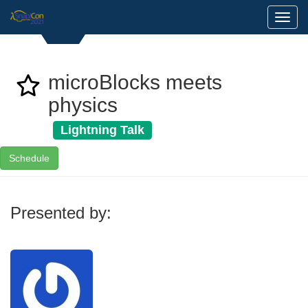
Toggl
microBlocks meets
physics
Lightning Talk
Schedule
Presented by: