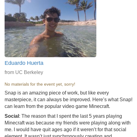
Eduardo Huerta
from UC Berkeley
No materials for the event yet, sorry!
Snap is an amazing piece of work, but like every
masterpiece, it can always be improved. Here’s what Snap!
can learn from the popular video game Minecraft.
Social
: The reason that I spent the last 5 years playing
Minecraft was because my friends were playing along with
me. I would have quit ages ago if it weren’t for that social
element. It wasn’t just synchronously creating and