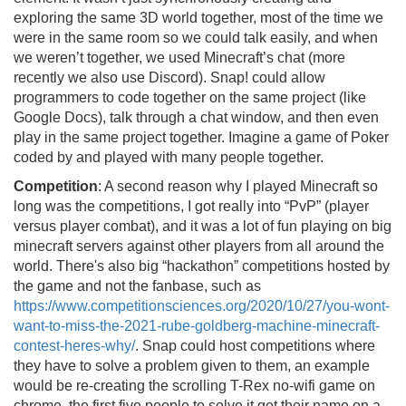
exploring the same 3D world together, most of the time we
were in the same room so we could talk easily, and when
we weren’t together, we used Minecraft’s chat (more
recently we also use Discord). Snap! could allow
programmers to code together on the same project (like
Google Docs), talk through a chat window, and then even
play in the same project together. Imagine a game of Poker
coded by and played with many people together.
Competition
: A second reason why I played Minecraft so
long was the competitions, I got really into “PvP” (player
versus player combat), and it was a lot of fun playing on big
minecraft servers against other players from all around the
world. There's also big “hackathon” competitions hosted by
the game and not the fanbase, such as
https://www.competitionsciences.org/2020/10/27/you-wont-
want-to-miss-the-2021-rube-goldberg-machine-minecraft-
contest-heres-why/
. Snap could host competitions where
they have to solve a problem given to them, an example
would be re-creating the scrolling T-Rex no-wifi game on
chrome, the first five people to solve it get their name on a