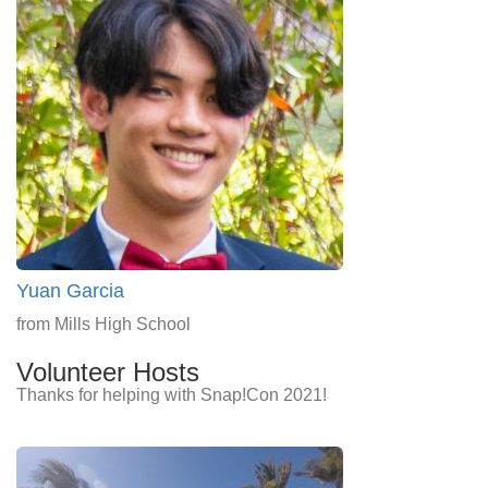
Yuan Garcia
from Mills High School
Volunteer Hosts
Thanks for helping with Snap!Con 2021!