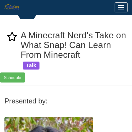
Toggl
A Minecraft Nerd's Take on
What Snap! Can Learn
From Minecraft
Talk
Schedule
Presented by: