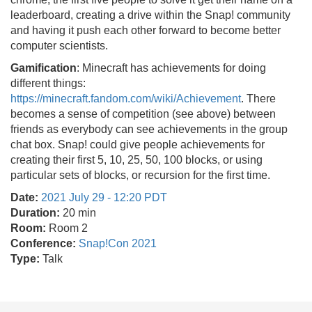
leaderboard, creating a drive within the Snap! community
and having it push each other forward to become better
computer scientists.
Gamification
: Minecraft has achievements for doing
different things:
https://minecraft.fandom.com/wiki/Achievement
. There
becomes a sense of competition (see above) between
friends as everybody can see achievements in the group
chat box. Snap! could give people achievements for
creating their first 5, 10, 25, 50, 100 blocks, or using
particular sets of blocks, or recursion for the first time.
Date:
2021 July 29 - 12:20 PDT
Duration:
20 min
Room:
Room 2
Conference:
Snap!Con 2021
Type:
Talk