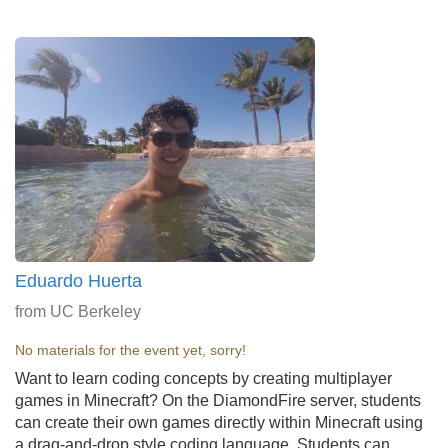
Eduardo Huerta
from UC Berkeley
No materials for the event yet, sorry!
Want to learn coding concepts by creating multiplayer
games in Minecraft? On the DiamondFire server, students
can create their own games directly within Minecraft using
a drag-and-drop style coding language. Students can