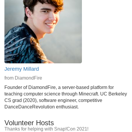
Jeremy Millard
from DiamondFire
Founder of DiamondFire, a server-based platform for
teaching computer science through Minecraft. UC Berkeley
CS grad (2020), software engineer, competitive
DanceDanceRevolution enthusiast.
Volunteer Hosts
Thanks for helping with Snap!Con 2021!