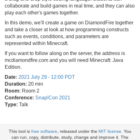
collaborate and build games in real time, and they can also
play each other's games together.
In this demo, we'll create a game on DiamondFire together
and take a closer at look at how programming constructs
such as events, conditions, and parameters are
represented within Minecraft.
If you want to follow along on the server, the address is
mcdiamondfire.com and you will need Minecraft: Java
Edition.
Date:
2021 July 29 - 12:00 PDT
Duration:
20 min
Room:
Room 2
Conference:
Snap!Con 2021
Type:
Talk
This tool is
free software
, released under the
MIT license
. You
can run, copy, distribute, study, change and improve it. The