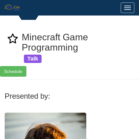
Toggl
Minecraft Game
Programming
Talk
Schedule
Presented by: