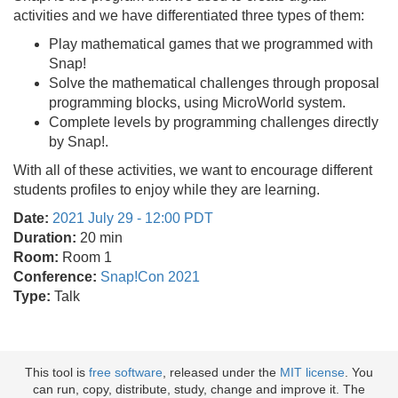
activities and we have differentiated three types of them:
Play mathematical games that we programmed with
Snap!
Solve the mathematical challenges through proposal
programming blocks, using MicroWorld system.
Complete levels by programming challenges directly
by Snap!.
With all of these activities, we want to encourage different
students profiles to enjoy while they are learning.
Date:
2021 July 29 - 12:00 PDT
Duration:
20 min
Room:
Room 1
Conference:
Snap!Con 2021
Type:
Talk
This tool is
free software
, released under the
MIT license
. You
can run, copy, distribute, study, change and improve it. The