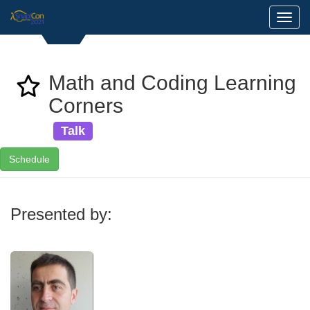
Toggl
Math and Coding Learning
Corners
Talk
Schedule
Presented by: