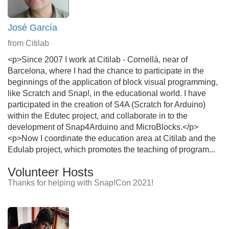
José García
from Citilab
<p>Since 2007 I work at Citilab - Cornellà, near of
Barcelona, where I had the chance to participate in the
beginnings of the application of block visual programming,
like Scratch and Snap!, in the educational world. I have
participated in the creation of S4A (Scratch for Arduino)
within the Edutec project, and collaborate in to the
development of Snap4Arduino and MicroBlocks.</p>
<p>Now I coordinate the education area at Citilab and the
Edulab project, which promotes the teaching of program...
Volunteer Hosts
Thanks for helping with Snap!Con 2021!