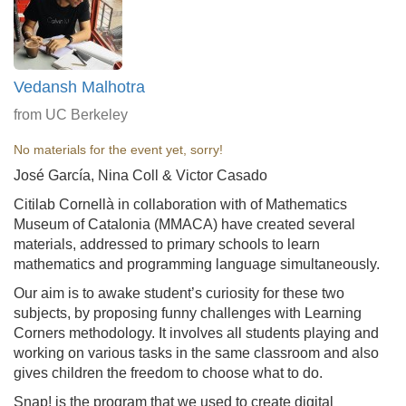
Vedansh Malhotra
from UC Berkeley
No materials for the event yet, sorry!
José García, Nina Coll & Victor Casado
Citilab Cornellà in collaboration with of Mathematics
Museum of Catalonia (MMACA) have created several
materials, addressed to primary schools to learn
mathematics and programming language simultaneously.
Our aim is to awake student’s curiosity for these two
subjects, by proposing funny challenges with Learning
Corners methodology. It involves all students playing and
working on various tasks in the same classroom and also
gives children the freedom to choose what to do.
Snap! is the program that we used to create digital