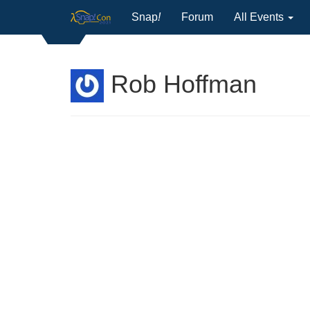
Snap
!
Forum
All Events
Rob Hoffman