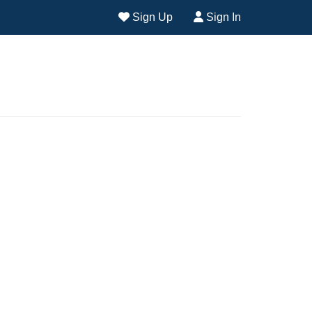
Sign Up
Sign In