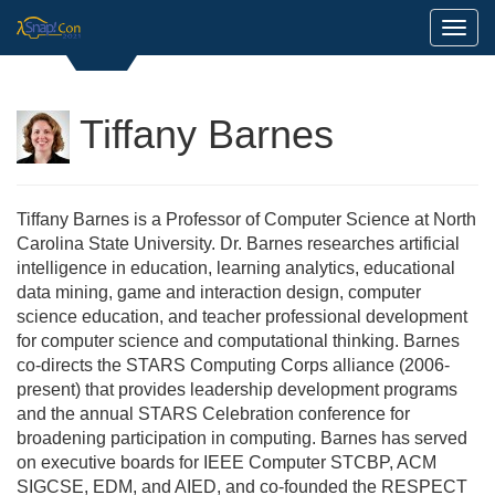
Toggl
Tiffany Barnes
Tiffany Barnes is a Professor of Computer Science at North
Carolina State University. Dr. Barnes researches artificial
intelligence in education, learning analytics, educational
data mining, game and interaction design, computer
science education, and teacher professional development
for computer science and computational thinking. Barnes
co-directs the STARS Computing Corps alliance (2006-
present) that provides leadership development programs
and the annual STARS Celebration conference for
broadening participation in computing. Barnes has served
on executive boards for IEEE Computer STCBP, ACM
SIGCSE, EDM, and AIED, and co-founded the RESPECT