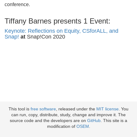
conference.
Tiffany Barnes presents 1 Event:
Keynote: Reflections on Equity, CSforALL, and
Snap!
at
Snap!Con 2020
This tool is
free software
, released under the
MIT license
. You
can run, copy, distribute, study, change and improve it. The
source code and the developers are on
GitHub
. This site is a
modification of
OSEM
.