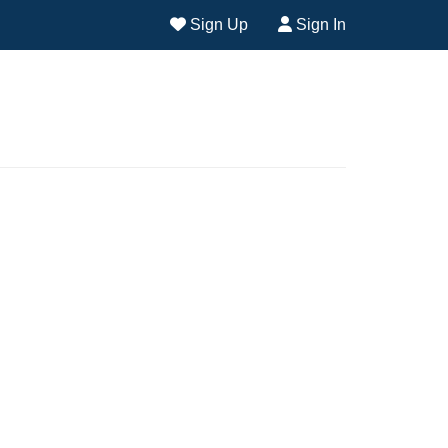
Sign Up
Sign In