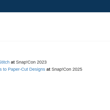
titch
at
Snap!Con 2023
es to Paper-Cut Designs
at
Snap!Con 2025