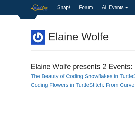
Snap
!
Forum
All Events
Elaine Wolfe
Elaine Wolfe presents 2 Events:
The Beauty of Coding Snowflakes in TurtleS
Coding Flowers in TurtleStitch: From Curv