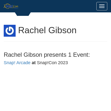
Toggl
Rachel Gibson
Rachel Gibson presents 1 Event:
Snap! Arcade
at
Snap!Con 2023