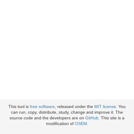
This tool is
free software
, released under the
MIT license
. You
can run, copy, distribute, study, change and improve it. The
source code and the developers are on
GitHub
. This site is a
modification of
OSEM
.