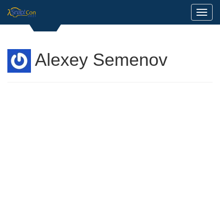
Toggl
Alexey Semenov