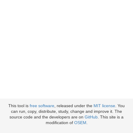
This tool is
free software
, released under the
MIT license
. You
can run, copy, distribute, study, change and improve it. The
source code and the developers are on
GitHub
. This site is a
modification of
OSEM
.