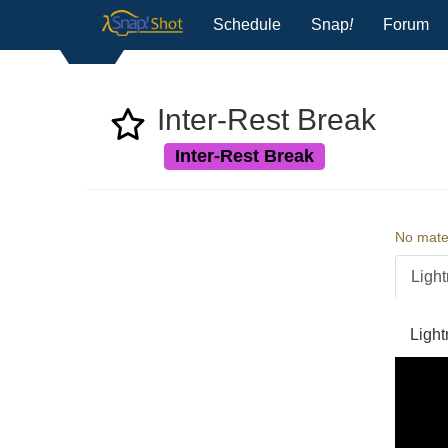
Schedule
Snap
!
Forum
Inter-Rest Break
Inter-Rest Break
No mater
Light
Light