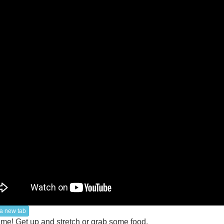
a new tab
ime! Get up and stretch or grab some food.