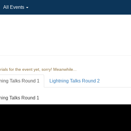
All Events
ials for the event yet, sorry! Meanwhile...
ning Talks Round 1
Lightning Talks Round 2
ning Talks Round 1