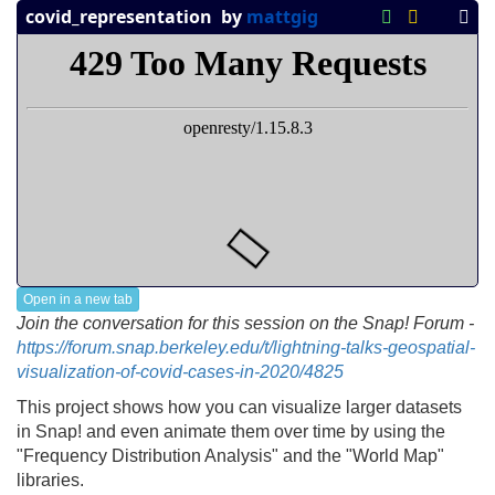
Open in a new tab
Join the conversation for this session on the Snap! Forum -
https://forum.snap.berkeley.edu/t/lightning-talks-geospatial-
visualization-of-covid-cases-in-2020/4825
This project shows how you can visualize larger datasets
in Snap! and even animate them over time by using the
"Frequency Distribution Analysis" and the "World Map"
libraries.