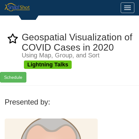
Toggl
Geospatial Visualization of
COVID Cases in 2020
Using Map, Group, and Sort
Lightning Talks
Schedule
Presented by: