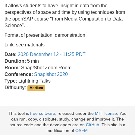
It allows students to have insight in data from the
perspectives of space and time by using techniques from
the openSAP course "From Media Computation to Data
Science".
Format of presentation: demonstration
Link: see materials
Date:
2020 December 12 - 11:25 PDT
Duration:
5 min
Room:
Snap!Shot Zoom Room
Conference:
Snap!shot 2020
Type:
Lightning Talks
Difficulty:
Medium
This tool is
free software
, released under the
MIT license
. You
can run, copy, distribute, study, change and improve it. The
source code and the developers are on
GitHub
. This site is a
modification of
OSEM
.