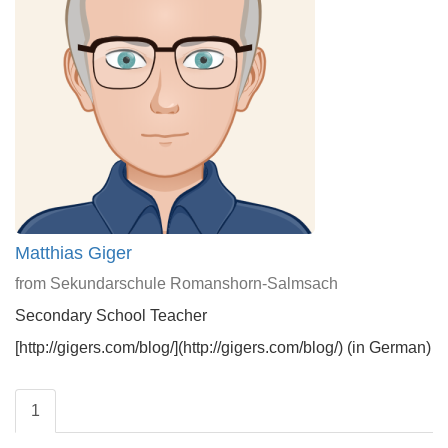
Matthias Giger
from Sekundarschule Romanshorn-Salmsach
Secondary School Teacher
[http://gigers.com/blog/](http://gigers.com/blog/) (in German)
1