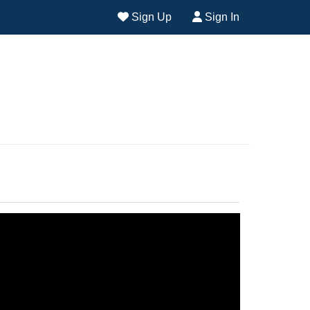
Sign Up
Sign In