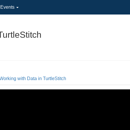
l Events
urtleStitch
Working with Data in TurtleStitch