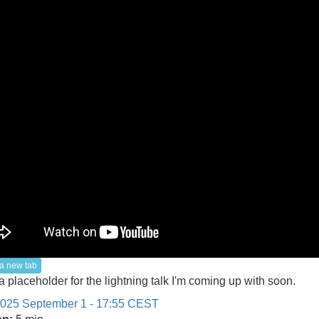
a new tab
 a placeholder for the lightning talk I'm coming up with soon.
025 September 1 - 17:55 CEST