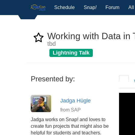
Schedule
Snap
!
Forum
Al
Working with Data in T
tbd
Lightning Talk
Presented by:
Jadga Hügle
from SAP
Jadga works on Snap! and loves to
create fun projects that might also be
helpful for students and teachers.