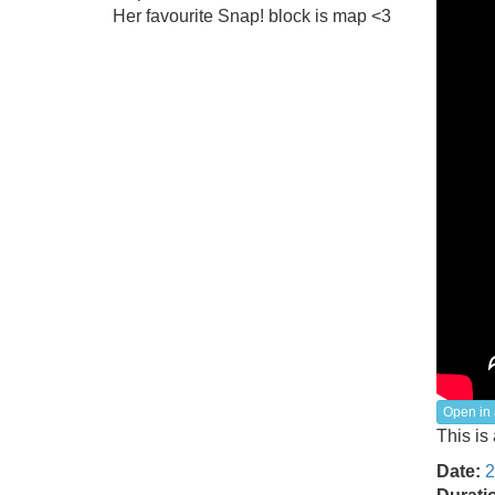
Her favourite Snap! block is map <3
Open in 
This is
Date:
2