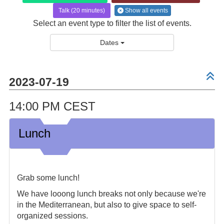
Talk (20 minutes)
Show all events
Select an event type to filter the list of events.
Dates
2023-07-19
14:00 PM CEST
Lunch
Grab some lunch!
We have looong lunch breaks not only because we're
in the Mediterranean, but also to give space to self-
organized sessions.