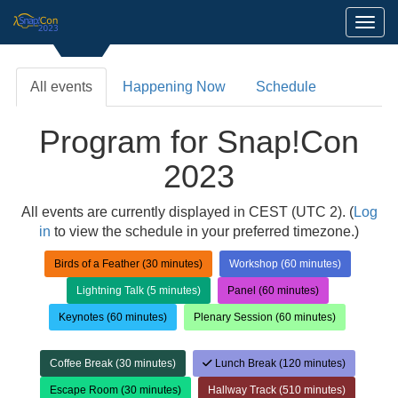
Toggl
All events
Happening Now
Schedule
Program for Snap!Con
2023
All events are currently displayed in CEST (UTC 2). (
Log
in
to view the schedule in your preferred timezone.)
Birds of a Feather (30 minutes)
Workshop (60 minutes)
Lightning Talk (5 minutes)
Panel (60 minutes)
Keynotes (60 minutes)
Plenary Session (60 minutes)
Coffee Break (30 minutes)
Lunch Break (120 minutes)
Escape Room (30 minutes)
Hallway Track (510 minutes)