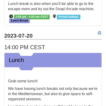
Lunch break is also when you'll be able to go to the
escape room and try out the Snap! Arcade machine.
2:00 pm - 4:00 pm CEST
Virtual Hallway
Lunch Break
2023-07-20
14:00 PM CEST
Lunch
Grab some lunch!
We have looong lunch breaks not only because we're
in the Mediterranean, but also to give space to self-
organized sessions.