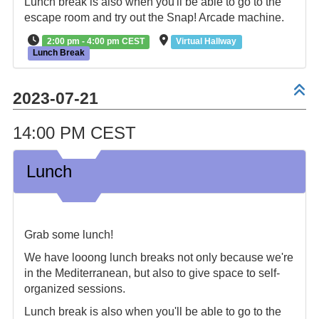
Lunch break is also when you'll be able to go to the
escape room and try out the Snap! Arcade machine.
2:00 pm - 4:00 pm CEST
Virtual Hallway
Lunch Break
2023-07-21
14:00 PM CEST
Lunch
Grab some lunch!
We have looong lunch breaks not only because we're
in the Mediterranean, but also to give space to self-
organized sessions.
Lunch break is also when you'll be able to go to the