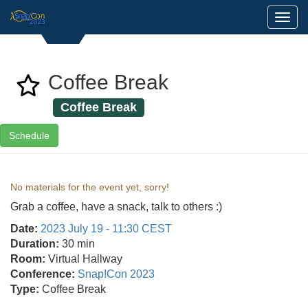
Toggl
Coffee Break
Coffee Break
Schedule
No materials for the event yet, sorry!
Grab a coffee, have a snack, talk to others :)
Date:
2023 July 19 - 11:30 CEST
Duration:
30 min
Room:
Virtual Hallway
Conference:
Snap!Con 2023
Type:
Coffee Break