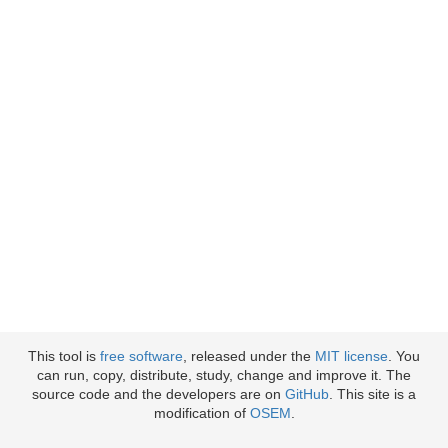
This tool is
free software
, released under the
MIT license
. You
can run, copy, distribute, study, change and improve it. The
source code and the developers are on
GitHub
. This site is a
modification of
OSEM
.