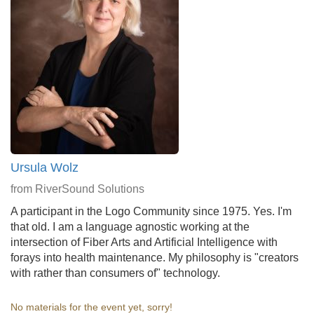
Ursula Wolz
from RiverSound Solutions
A participant in the Logo Community since 1975. Yes. I'm
that old. I am a language agnostic working at the
intersection of Fiber Arts and Artificial Intelligence with
forays into health maintenance. My philosophy is "creators
with rather than consumers of" technology.
No materials for the event yet, sorry!