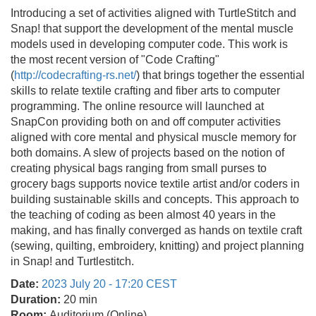
Introducing a set of activities aligned with TurtleStitch and
Snap! that support the development of the mental muscle
models used in developing computer code. This work is
the most recent version of "Code Crafting"
(
http://codecrafting-rs.net/
) that brings together the essential
skills to relate textile crafting and fiber arts to computer
programming. The online resource will launched at
SnapCon providing both on and off computer activities
aligned with core mental and physical muscle memory for
both domains. A slew of projects based on the notion of
creating physical bags ranging from small purses to
grocery bags supports novice textile artist and/or coders in
building sustainable skills and concepts. This approach to
the teaching of coding as been almost 40 years in the
making, and has finally converged as hands on textile craft
(sewing, quilting, embroidery, knitting) and project planning
in Snap! and Turtlestitch.
Date:
2023 July 20 - 17:20 CEST
Duration:
20 min
Room:
Auditorium (Online)