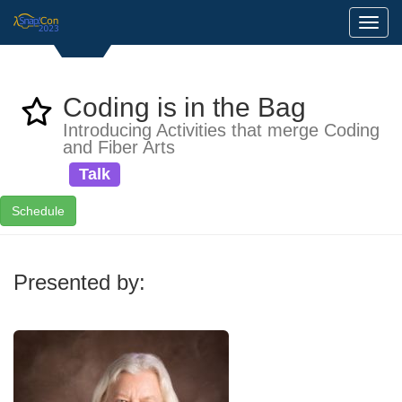
Toggl
Coding is in the Bag
Introducing Activities that merge Coding
and Fiber Arts
Talk
Schedule
Presented by: