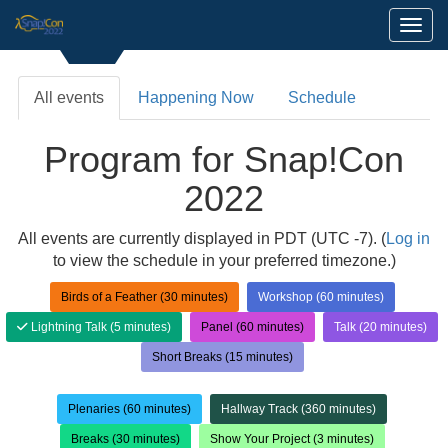
Toggl
All events
Happening Now
Schedule
Program for Snap!Con
2022
All events are currently displayed in PDT (UTC -7). (
Log in
to view the schedule in your preferred timezone.)
Birds of a Feather (30 minutes)
Workshop (60 minutes)
Lightning Talk (5 minutes)
Panel (60 minutes)
Talk (20 minutes)
Short Breaks (15 minutes)
Plenaries (60 minutes)
Hallway Track (360 minutes)
Breaks (30 minutes)
Show Your Project (3 minutes)