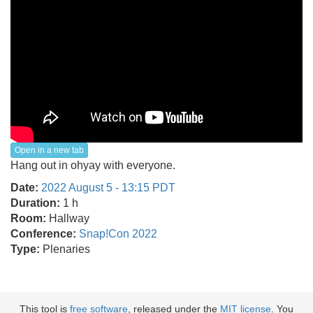
Open in a new tab
Hang out in ohyay with everyone.
Date:
2022 August 5 - 13:15 PDT
Duration:
1 h
Room:
Hallway
Conference:
Snap!Con 2022
Type:
Plenaries
This tool is
free software
, released under the
MIT license
. You