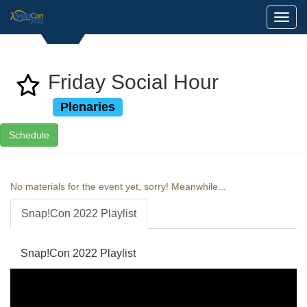
Toggl
Friday Social Hour
Plenaries
Schedule
No materials for the event yet, sorry! Meanwhile...
Snap!Con 2022 Playlist
Snap!Con 2022 Playlist