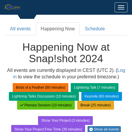
Toggl
All events
Happening Now
Schedule
Happening Now at
Snap!shot 2024
All events are currently displayed in CEST (UTC 2). (
Log
in
to view the schedule in your preferred timezone.)
Birds of a Feather (60 minutes)
Lightning Talk (7 minutes)
Lightning Talks Discussion (10 minutes)
Keynote (60 minutes)
Plenary Session (10 minutes)
Break (25 minutes)
Show Your Project (3 minutes)
Show Your Project Free Time (30 minutes)
Show all events