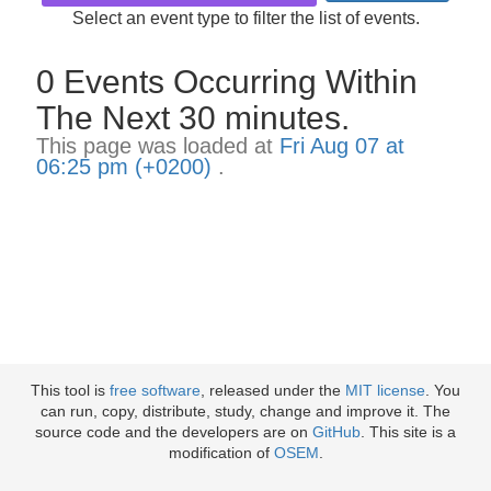
Select an event type to filter the list of events.
0 Events Occurring Within
The Next 30 minutes.
This page was loaded at
Fri Aug 07 at
06:25 pm (+0200)
.
This tool is
free software
, released under the
MIT license
. You
can run, copy, distribute, study, change and improve it. The
source code and the developers are on
GitHub
. This site is a
modification of
OSEM
.