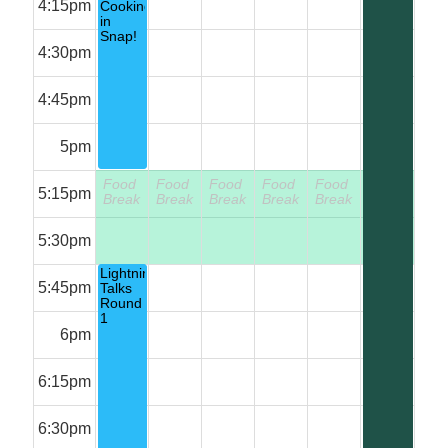
4:15pm
Cooking
in
Snap!
4:30pm
4:45pm
5pm
Food
Food
Food
Food
Food
Food
5:15pm
Break
Break
Break
Break
Break
Break
5:30pm
Lightning
5:45pm
Talks
Round
1
6pm
6:15pm
6:30pm