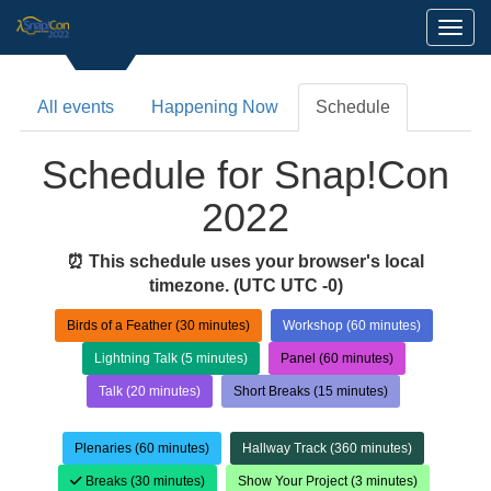
Toggl
All events
Happening Now
Schedule
Schedule for Snap!Con
2022
⏰ This schedule uses your browser's local
timezone.
(UTC UTC -0)
Birds of a Feather (30 minutes)
Workshop (60 minutes)
Lightning Talk (5 minutes)
Panel (60 minutes)
Talk (20 minutes)
Short Breaks (15 minutes)
Plenaries (60 minutes)
Hallway Track (360 minutes)
Breaks (30 minutes)
Show Your Project (3 minutes)