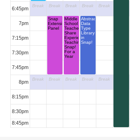
Break
Break
Break
Break
Break
Break
6:45pm
Snap
Middle
Abstract
7pm
Extension
School
Data
Panel
Teachers
Type
Share
Library
7:15pm
Experiences
in
Teaching
Snap!
Snap!
For a
7:30pm
Year
7:45pm
Break
Break
Break
Break
Break
Break
8pm
8:15pm
8:30pm
8:45pm