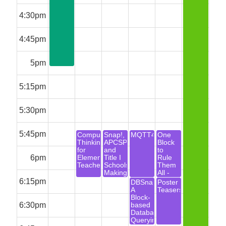
4:30pm
4:45pm
5pm
5:15pm
5:30pm
5:45pm
Computational
Snap!,
MQTT4Snap!
One
Thinking
APCSP
Block
for
and
to
6pm
Elementary
Title I
Rule
Teachers
Schools:
Them
Making
All -
the
From
6:15pm
DBSnap:
Poster
Pieces
Media
A
Teasers
Fit
Computation
Block-
to
6:30pm
based
Data
Database
Science
Querying
with