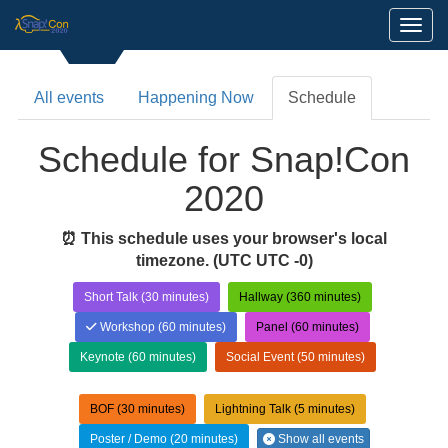
Toggl
All events
Happening Now
Schedule
Schedule for Snap!Con
2020
⏰ This schedule uses your browser's local
timezone.
(UTC UTC -0)
Short Talk (30 minutes)
Hallway (360 minutes)
Workshop (60 minutes)
Panel (60 minutes)
Keynote (60 minutes)
Social Event (50 minutes)
BOF (30 minutes)
Lightning Talk (5 minutes)
Poster / Demo (20 minutes)
Show all events